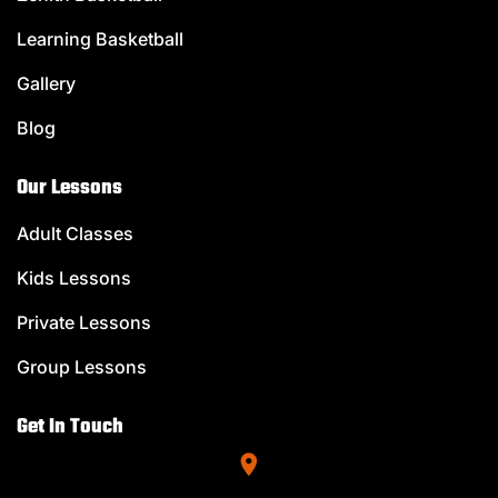
Learning Basketball
Gallery
Blog
Our Lessons
Adult Classes
Kids Lessons
Private Lessons
Group Lessons
Get In Touch