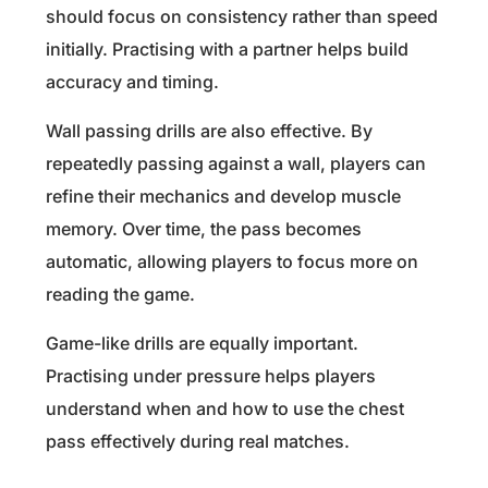
should focus on consistency rather than speed
initially. Practising with a partner helps build
accuracy and timing.
Wall passing drills are also effective. By
repeatedly passing against a wall, players can
refine their mechanics and develop muscle
memory. Over time, the pass becomes
automatic, allowing players to focus more on
reading the game.
Game-like drills are equally important.
Practising under pressure helps players
understand when and how to use the chest
pass effectively during real matches.