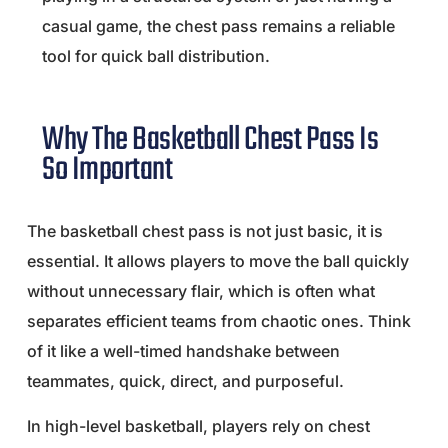
casual game, the chest pass remains a reliable
tool for quick ball distribution.
Why The Basketball Chest Pass Is
So Important
The basketball chest pass is not just basic, it is
essential. It allows players to move the ball quickly
without unnecessary flair, which is often what
separates efficient teams from chaotic ones. Think
of it like a well-timed handshake between
teammates, quick, direct, and purposeful.
In high-level basketball, players rely on chest