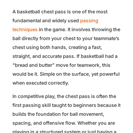
A basketball chest pass is one of the most
fundamental and widely used
passing
techniques
in the game. It involves throwing the
ball directly from your chest to your teammate’s
chest using both hands, creating a fast,
straight, and accurate pass. If basketball had a
“bread and butter” move for teamwork, this
would be it. Simple on the surface, yet powerful
when executed correctly.
In competitive play, the chest pass is often the
first passing skill taught to beginners because it
builds the foundation for ball movement,
spacing, and offensive flow. Whether you are
playing in a structured system or just having a