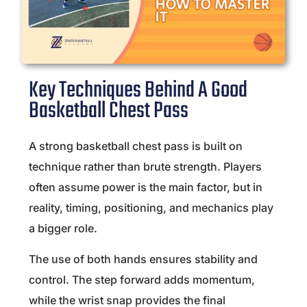
Key Techniques Behind A Good
Basketball Chest Pass
A strong basketball chest pass is built on
technique rather than brute strength. Players
often assume power is the main factor, but in
reality, timing, positioning, and mechanics play
a bigger role.
The use of both hands ensures stability and
control. The step forward adds momentum,
while the wrist snap provides the final