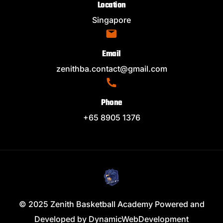
Location
Singapore
Email
zenithba.contact@gmail.com
Phone
+65 8905 1376
© 2025 Zenith Basketball Academy Powered and
Developed by
DynamicWebDevelopment