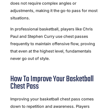
does not require complex angles or
adjustments, making it the go-to pass for most
situations.
In professional basketball, players like
Chris
Paul
and
Stephen Curry
use chest passes
frequently to maintain offensive flow, proving
that even at the highest level, fundamentals
never go out of style.
How To Improve Your Basketball
Chest Pass
Improving your basketball chest pass comes
down to repetition and awareness. Players