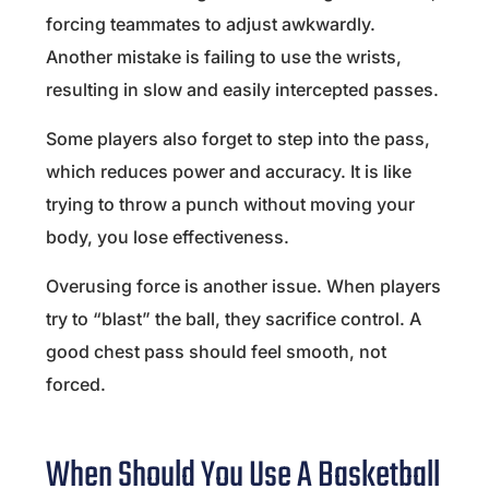
forcing teammates to adjust awkwardly.
Another mistake is failing to use the wrists,
resulting in slow and easily intercepted passes.
Some players also forget to step into the pass,
which reduces power and accuracy. It is like
trying to throw a punch without moving your
body, you lose effectiveness.
Overusing force is another issue. When players
try to “blast” the ball, they sacrifice control. A
good chest pass should feel smooth, not
forced.
When Should You Use A Basketball