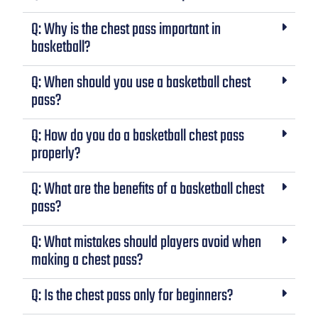
Q: Why is the chest pass important in
basketball?
Q: When should you use a basketball chest
pass?
Q: How do you do a basketball chest pass
properly?
Q: What are the benefits of a basketball chest
pass?
Q: What mistakes should players avoid when
making a chest pass?
Q: Is the chest pass only for beginners?