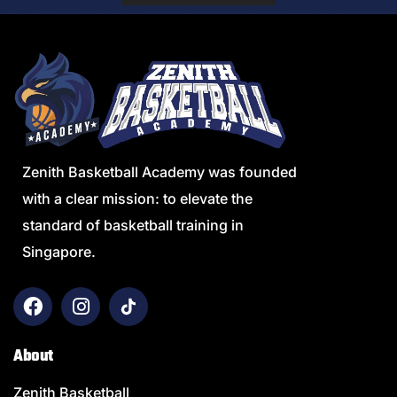
Zenith Basketball Academy was founded
with a clear mission: to elevate the
standard of basketball training in
Singapore.
About
Zenith Basketball