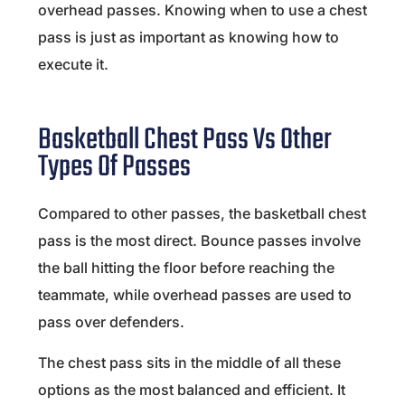
overhead passes. Knowing when to use a chest
pass is just as important as knowing how to
execute it.
Basketball Chest Pass Vs Other
Types Of Passes
Compared to other passes, the basketball chest
pass is the most direct. Bounce passes involve
the ball hitting the floor before reaching the
teammate, while overhead passes are used to
pass over defenders.
The chest pass sits in the middle of all these
options as the most balanced and efficient. It