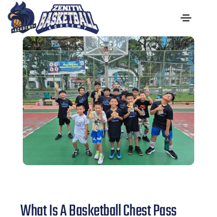
What Is A Basketball Chest Pass