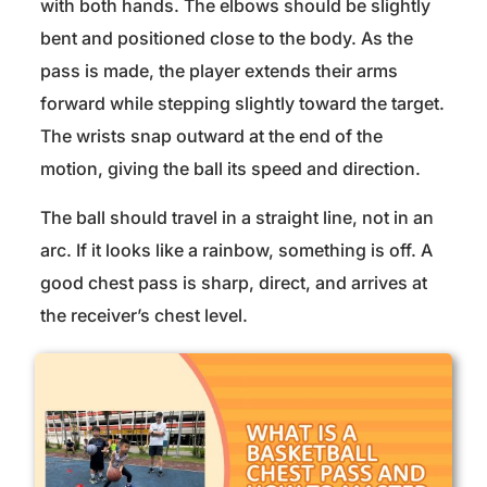
with both hands. The elbows should be slightly
bent and positioned close to the body. As the
pass is made, the player extends their arms
forward while stepping slightly toward the target.
The wrists snap outward at the end of the
motion, giving the ball its speed and direction.
The ball should travel in a straight line, not in an
arc. If it looks like a rainbow, something is off. A
good chest pass is sharp, direct, and arrives at
the receiver’s chest level.