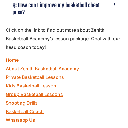
Q: How can I improve my basketball chest
pass?
Click on the link to find out more about Zenith
Basketball Academy’s lesson package. Chat with our
head coach today!
Home
About Zenith Basketball Academy
Private Basketball Lessons
Kids Basketball Lesson
Group Basketball Lessons
Shooting Drills
Basketball Coach
Whatsapp Us