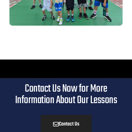
Contact Us Now for More
Information About Our Lessons
Contact Us