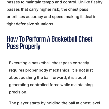
passes to maintain tempo and control. Unlike flashy
passes that carry higher risk, the chest pass
prioritises accuracy and speed, making it ideal in
tight defensive situations.
How To Perform A Basketball Chest
Pass Properly
Executing a basketball chest pass correctly
requires proper body mechanics. It is not just
about pushing the ball forward; it is about
generating controlled force while maintaining
precision.
The player starts by holding the ball at chest level