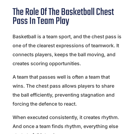
The Role Of The Basketball Chest
Pass In Team Play
Basketball is a team sport, and the chest pass is
one of the clearest expressions of teamwork. It
connects players, keeps the ball moving, and
creates scoring opportunities.
A team that passes well is often a team that
wins. The chest pass allows players to share
the ball efficiently, preventing stagnation and
forcing the defence to react.
When executed consistently, it creates rhythm.
And once a team finds rhythm, everything else