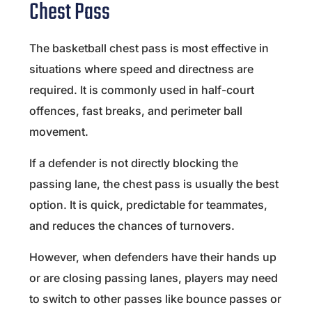
Chest Pass
The basketball chest pass is most effective in
situations where speed and directness are
required. It is commonly used in half-court
offences, fast breaks, and perimeter ball
movement.
If a defender is not directly blocking the
passing lane, the chest pass is usually the best
option. It is quick, predictable for teammates,
and reduces the chances of turnovers.
However, when defenders have their hands up
or are closing passing lanes, players may need
to switch to other passes like bounce passes or