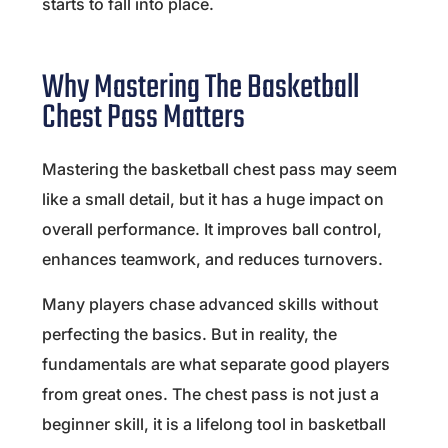
starts to fall into place.
Why Mastering The Basketball
Chest Pass Matters
Mastering the basketball chest pass may seem
like a small detail, but it has a huge impact on
overall performance. It improves ball control,
enhances teamwork, and reduces turnovers.
Many players chase advanced skills without
perfecting the basics. But in reality, the
fundamentals are what separate good players
from great ones. The chest pass is not just a
beginner skill, it is a lifelong tool in basketball