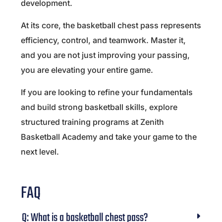
development.
At its core, the basketball chest pass represents
efficiency, control, and teamwork. Master it,
and you are not just improving your passing,
you are elevating your entire game.
If you are looking to refine your fundamentals
and build strong basketball skills, explore
structured training programs at
Zenith
Basketball Academy
and take your game to the
next level.
FAQ
Q: What is a basketball chest pass?