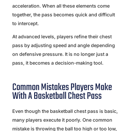
acceleration. When all these elements come
together, the pass becomes quick and difficult
to intercept.
At advanced levels, players refine their chest
pass by adjusting speed and angle depending
on defensive pressure. It is no longer just a
pass, it becomes a decision-making tool.
Common Mistakes Players Make
With A Basketball Chest Pass
Even though the basketball chest pass is basic,
many players execute it poorly. One common
mistake is throwing the ball too high or too low,