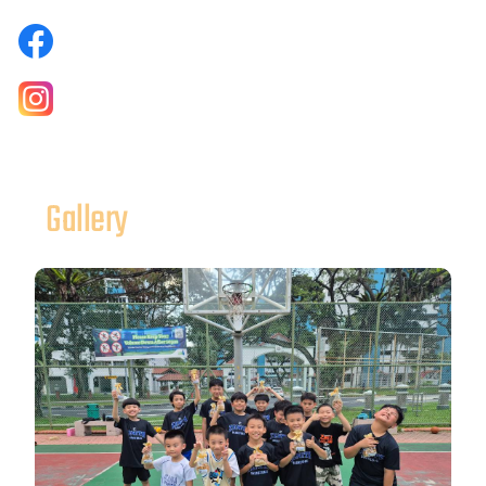
Gallery