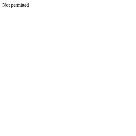
Not permitted