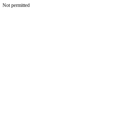
Not permitted