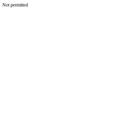
Not permitted