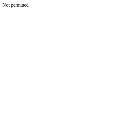
Not permitted