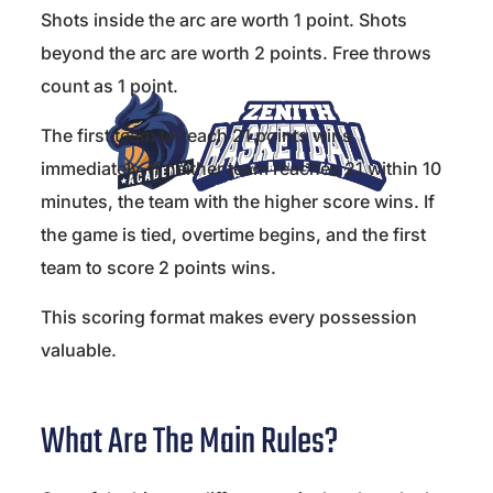
Shots inside the arc are worth 1 point. Shots
beyond the arc are worth 2 points. Free throws
count as 1 point.
The first team to reach 21 points wins
immediately. If neither team reaches 21 within 10
minutes, the team with the higher score wins. If
the game is tied, overtime begins, and the first
team to score 2 points wins.
This scoring format makes every possession
valuable.
What Are The Main Rules?