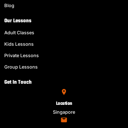
Blog
Our Lessons
Adult Classes
Kids Lessons
Private Lessons
Group Lessons
Get In Touch
Location
Singapore