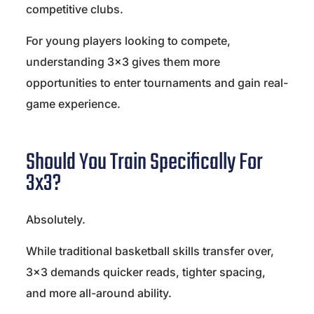
competitive clubs.
For young players looking to compete,
understanding 3×3 gives them more
opportunities to enter tournaments and gain real-
game experience.
Should You Train Specifically For
3x3?
Absolutely.
While traditional basketball skills transfer over,
3×3 demands quicker reads, tighter spacing,
and more all-around ability.