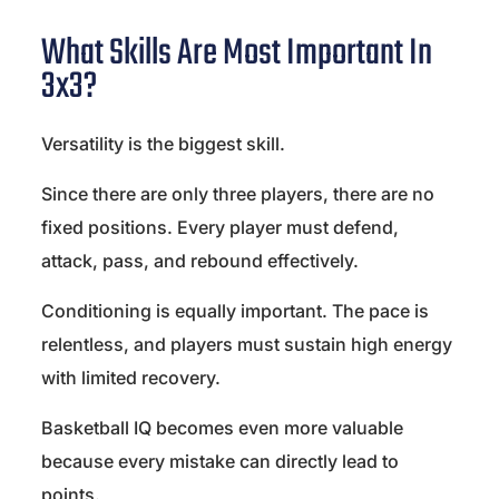
What Skills Are Most Important In
3x3?
Versatility is the biggest skill.
Since there are only three players, there are no
fixed positions. Every player must defend,
attack, pass, and rebound effectively.
Conditioning is equally important. The pace is
relentless, and players must sustain high energy
with limited recovery.
Basketball IQ becomes even more valuable
because every mistake can directly lead to
points.