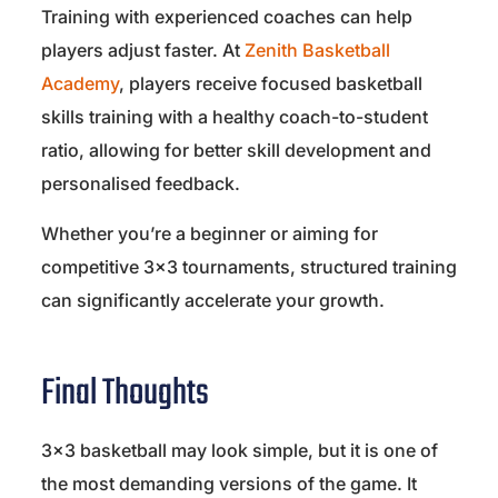
Training with experienced coaches can help
players adjust faster. At
Zenith Basketball
Academy
, players receive focused basketball
skills training with a healthy coach-to-student
ratio, allowing for better skill development and
personalised feedback.
Whether you’re a beginner or aiming for
competitive 3×3 tournaments, structured training
can significantly accelerate your growth.
Final Thoughts
3×3 basketball may look simple, but it is one of
the most demanding versions of the game. It