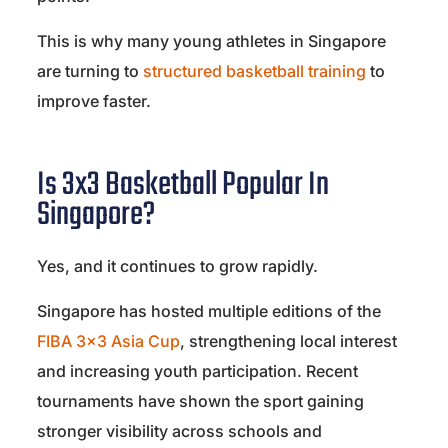
This is why many young athletes in Singapore
are turning to
structured basketball training
to
improve faster.
Is 3x3 Basketball Popular In
Singapore?
Yes, and it continues to grow rapidly.
Singapore has hosted multiple editions of the
FIBA 3×3 Asia Cup
, strengthening local interest
and increasing youth participation. Recent
tournaments have shown the sport gaining
stronger visibility across schools and