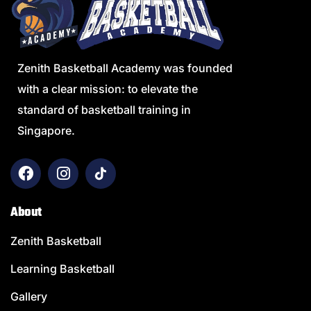
Zenith Basketball Academy was founded
with a clear mission: to elevate the
standard of basketball training in
Singapore.
About
Zenith Basketball
Learning Basketball
Gallery