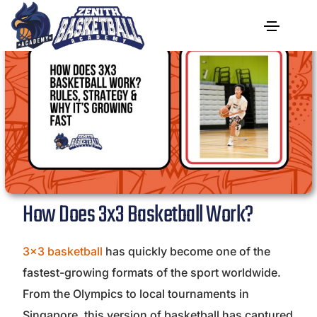
How Does 3x3 Basketball Work?
3×3 basketball
has quickly become one of the
fastest-growing formats of the sport worldwide.
From the Olympics to local tournaments in
Singapore, this version of basketball has captured