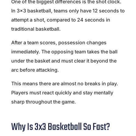
One of the biggest differences is the shot clock.
In 3×3 basketball, teams only have 12 seconds to
attempt a shot, compared to 24 seconds in
traditional basketball.
After a team scores, possession changes
immediately. The opposing team takes the ball
under the basket and must clear it beyond the
arc before attacking.
This means there are almost no breaks in play.
Players must react quickly and stay mentally
sharp throughout the game.
Why Is 3x3 Basketball So Fast?