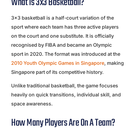
What Is 3x3 Basketball?
3×3 basketball is a half-court variation of the
sport where each team has three active players
on the court and one substitute. It is officially
recognised by
FIBA
and became an Olympic
sport in 2020. The format was introduced at the
2010 Youth Olympic Games in
Singapore
, making
Singapore part of its competitive history.
Unlike traditional basketball, the game focuses
heavily on quick transitions, individual skill, and
space awareness.
How Many Players Are On A Team?