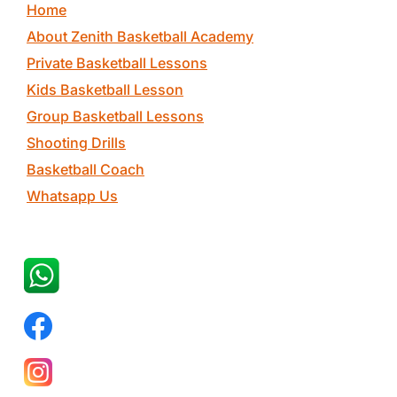
Home
About Zenith Basketball Academy
Private Basketball Lessons
Kids Basketball Lesson
Group Basketball Lessons
Shooting Drills
Basketball Coach
Whatsapp Us