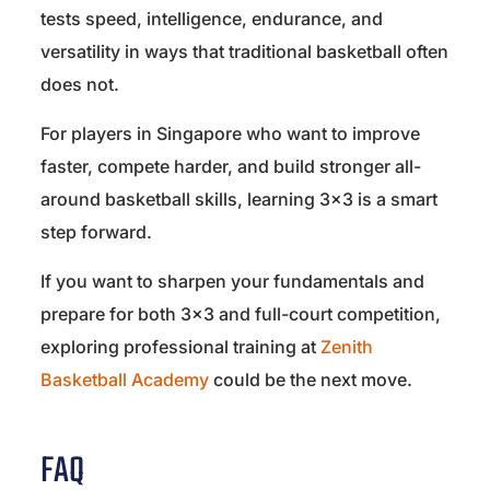
tests speed, intelligence, endurance, and
versatility in ways that traditional basketball often
does not.
For players in Singapore who want to improve
faster, compete harder, and build stronger all-
around basketball skills, learning 3×3 is a smart
step forward.
If you want to sharpen your fundamentals and
prepare for both 3×3 and full-court competition,
exploring professional training at
Zenith
Basketball Academy
could be the next move.
FAQ