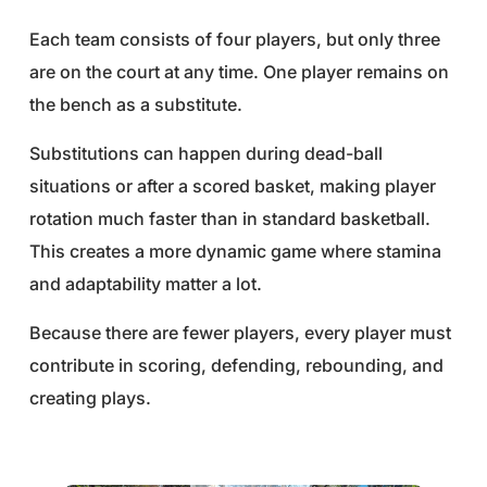
Each team consists of four players, but only three
are on the court at any time. One player remains on
the bench as a substitute.
Substitutions can happen during dead-ball
situations or after a scored basket, making player
rotation much faster than in standard basketball.
This creates a more dynamic game where stamina
and adaptability matter a lot.
Because there are fewer players, every player must
contribute in scoring, defending, rebounding, and
creating plays.