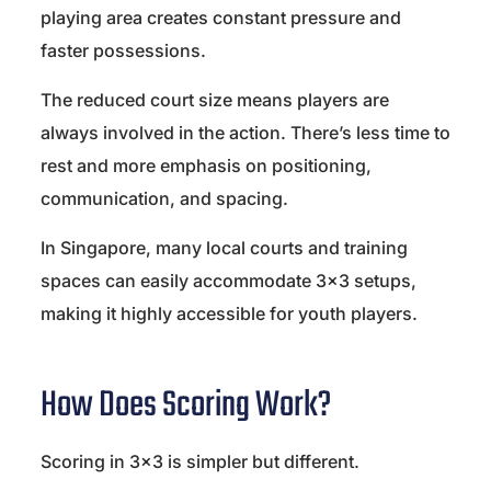
playing area creates constant pressure and
faster possessions.
The reduced court size means players are
always involved in the action. There’s less time to
rest and more emphasis on positioning,
communication, and spacing.
In Singapore, many local courts and training
spaces can easily accommodate 3×3 setups,
making it highly accessible for youth players.
How Does Scoring Work?
Scoring in 3×3 is simpler but different.