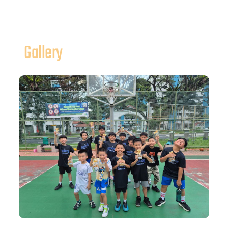
Gallery