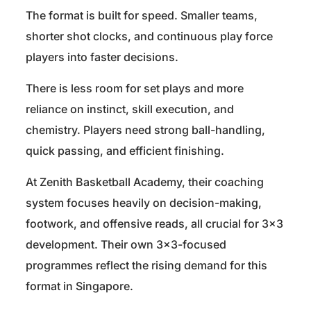
The format is built for speed. Smaller teams,
shorter shot clocks, and continuous play force
players into faster decisions.
There is less room for set plays and more
reliance on instinct, skill execution, and
chemistry. Players need strong ball-handling,
quick passing, and efficient finishing.
At Zenith Basketball Academy, their coaching
system focuses heavily on decision-making,
footwork, and offensive reads, all crucial for 3×3
development. Their own 3×3-focused
programmes reflect the rising demand for this
format in Singapore.