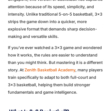
attention because of its speed, simplicity, and
intensity. Unlike traditional 5-on-5 basketball, 3×3
strips the game down into a quicker, more
explosive format that demands sharp decision-
making and versatile skills.
If you’ve ever watched a 3×3 game and wondered
how it works, the rules are easier to understand
than you might think. But mastering it is a different
story. At
Zenith Basketball Academy
, many players
train specifically to adapt to both full-court and
3×3 basketball, helping them build stronger
fundamentals and game intelligence.