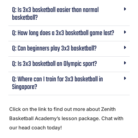
Q: Is 3x3 basketball easier than normal
basketball?
Q: How long does a 3x3 basketball game last?
Q: Can beginners play 3x3 basketball?
Q: Is 3x3 basketball an Olympic sport?
Q: Where can I train for 3x3 basketball in
Singapore?
Click on the link to find out more about Zenith
Basketball Academy’s lesson package. Chat with
our head coach today!