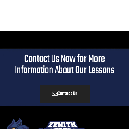
Contact Us Now for More
Information About Our Lessons
Contact Us