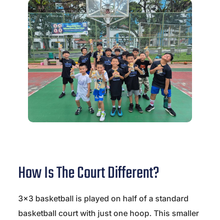
How Is The Court Different?
3×3 basketball is played on half of a standard
basketball court with just one hoop. This smaller