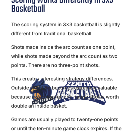
Scoring Works Differently In 3x3
Basketball
The scoring system in 3×3 basketball is slightly
different from traditional basketball.
Shots made inside the arc count as one point,
while shots made beyond the arc count as two
points. There are no three-point shots.
This creates interesting strategy differences.
Outside shooting becomes extremely valuable
because a successful long-range shot is worth
double an inside basket.
Games are usually played to twenty-one points
or until the ten-minute game clock expires. If the