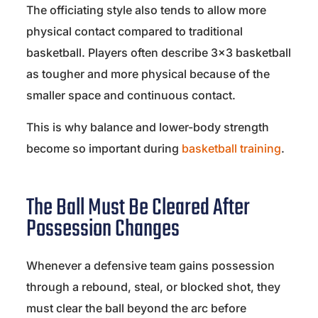
The officiating style also tends to allow more
physical contact compared to traditional
basketball. Players often describe 3×3 basketball
as tougher and more physical because of the
smaller space and continuous contact.
This is why balance and lower-body strength
become so important during
basketball training
.
The Ball Must Be Cleared After
Possession Changes
Whenever a defensive team gains possession
through a rebound, steal, or blocked shot, they
must clear the ball beyond the arc before