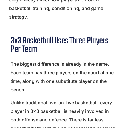
basketball training, conditioning, and game
strategy.
3x3 Basketball Uses Three Players
Per Team
The biggest difference is already in the name.
Each team has three players on the court at one
time, along with one substitute player on the
bench.
Unlike traditional five-on-five basketball, every
player in 3×3 basketball is heavily involved in
both offense and defence. There is far less