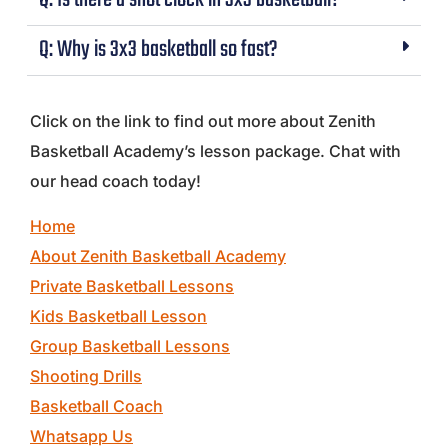
Q: Is there a shot clock in 3x3 basketball?
Q: Why is 3x3 basketball so fast?
Click on the link to find out more about Zenith
Basketball Academy’s lesson package. Chat with
our head coach today!
Home
About Zenith Basketball Academy
Private Basketball Lessons
Kids Basketball Lesson
Group Basketball Lessons
Shooting Drills
Basketball Coach
Whatsapp Us