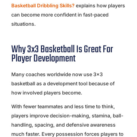
Basketball Dribbling Skills?
explains how players
can become more confident in fast-paced
situations.
Why 3x3 Basketball Is Great For
Player Development
Many coaches worldwide now use 3×3
basketball as a development tool because of
how involved players become.
With fewer teammates and less time to think,
players improve decision-making, stamina, ball-
handling, spacing, and defensive awareness
much faster. Every possession forces players to