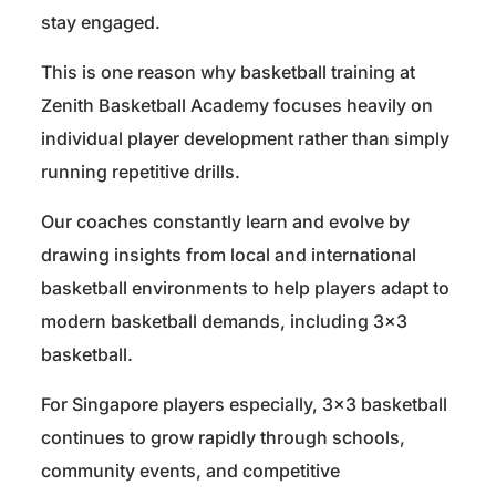
stay engaged.
This is one reason why basketball training at
Zenith Basketball Academy focuses heavily on
individual player development rather than simply
running repetitive drills.
Our coaches constantly learn and evolve by
drawing insights from local and international
basketball environments to help players adapt to
modern basketball demands, including 3×3
basketball.
For Singapore players especially, 3×3 basketball
continues to grow rapidly through schools,
community events, and competitive