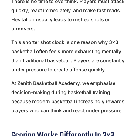
There is no time to overthink. Players must attack
quickly, react immediately, and make fast reads.
Hesitation usually leads to rushed shots or
turnovers.
This shorter shot clock is one reason why 3×3
basketball often feels more exhausting mentally
than traditional basketball. Players are constantly
under pressure to create offense quickly.
At Zenith Basketball Academy, we emphasise
decision-making during basketball training
because modern basketball increasingly rewards
players who can think and react under pressure.