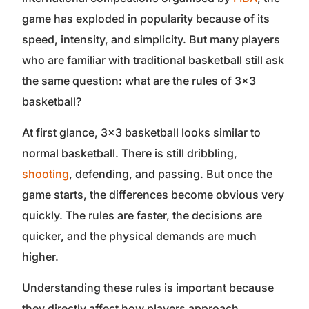
game has exploded in popularity because of its
speed, intensity, and simplicity. But many players
who are familiar with traditional basketball still ask
the same question: what are the rules of 3×3
basketball?
At first glance, 3×3 basketball looks similar to
normal basketball. There is still dribbling,
shooting
, defending, and passing. But once the
game starts, the differences become obvious very
quickly. The rules are faster, the decisions are
quicker, and the physical demands are much
higher.
Understanding these rules is important because
they directly affect how players approach