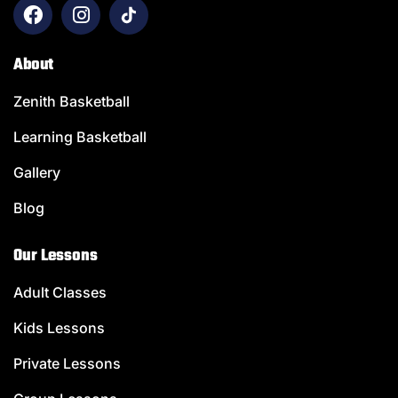
About
Zenith Basketball
Learning Basketball
Gallery
Blog
Our Lessons
Adult Classes
Kids Lessons
Private Lessons