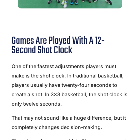
Games Are Played With A 12-
Second Shot Clock
One of the fastest adjustments players must
make is the shot clock. In traditional basketball,
players usually have twenty-four seconds to
create a shot. In 3×3 basketball, the shot clock is
only twelve seconds.
That may not sound like a huge difference, but it
completely changes decision-making.