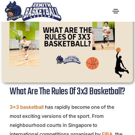
What Are The Rules Of 3x3 Basketball?
3×3 basketball
has rapidly become one of the
most exciting versions of the sport. From
neighbourhood courts in Singapore to
international competitions organised by
FIBA
, the