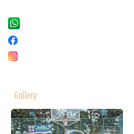
Gallery