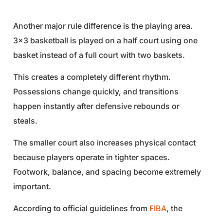
Another major rule difference is the playing area.
3×3 basketball is played on a half court using one
basket instead of a full court with two baskets.
This creates a completely different rhythm.
Possessions change quickly, and transitions
happen instantly after defensive rebounds or
steals.
The smaller court also increases physical contact
because players operate in tighter spaces.
Footwork, balance, and spacing become extremely
important.
According to official guidelines from
FIBA
, the