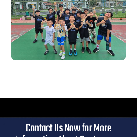
Contact Us Now for More