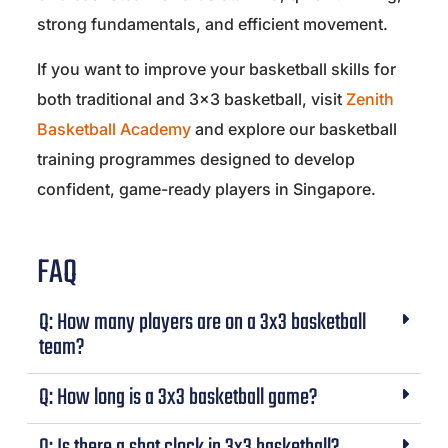
strong fundamentals, and efficient movement.
If you want to improve your basketball skills for
both traditional and 3×3 basketball, visit
Zenith
Basketball Academy
and explore our basketball
training programmes designed to develop
confident, game-ready players in Singapore.
FAQ
Q: How many players are on a 3x3 basketball
team?
Q: How long is a 3x3 basketball game?