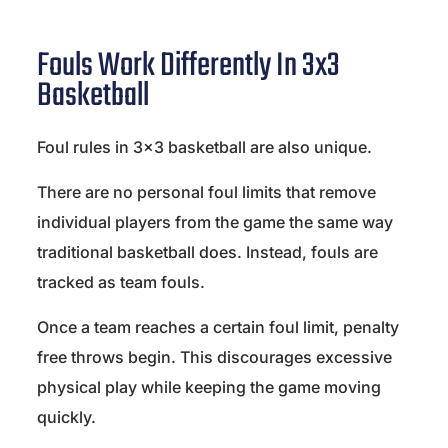
Fouls Work Differently In 3x3
Basketball
Foul rules in 3×3 basketball are also unique.
There are no personal foul limits that remove
individual players from the game the same way
traditional basketball does. Instead, fouls are
tracked as team fouls.
Once a team reaches a certain foul limit, penalty
free throws begin. This discourages excessive
physical play while keeping the game moving
quickly.