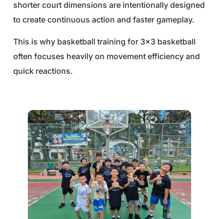
shorter court dimensions are intentionally designed
to create continuous action and faster gameplay.
This is why basketball training for 3×3 basketball
often focuses heavily on movement efficiency and
quick reactions.