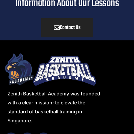
Information About Our Lessons
Contact Us
Zenith Basketball Academy was founded
with a clear mission: to elevate the
standard of basketball training in
Singapore.