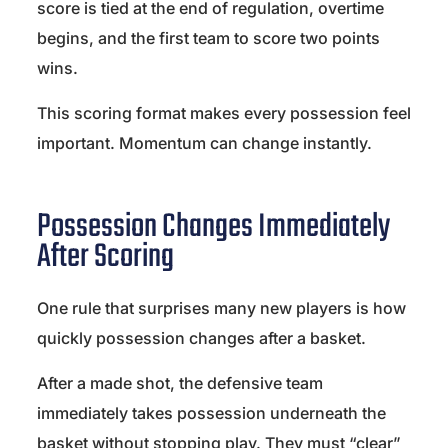
score is tied at the end of regulation, overtime
begins, and the first team to score two points
wins.
This scoring format makes every possession feel
important. Momentum can change instantly.
Possession Changes Immediately
After Scoring
One rule that surprises many new players is how
quickly possession changes after a basket.
After a made shot, the defensive team
immediately takes possession underneath the
basket without stopping play. They must “clear”