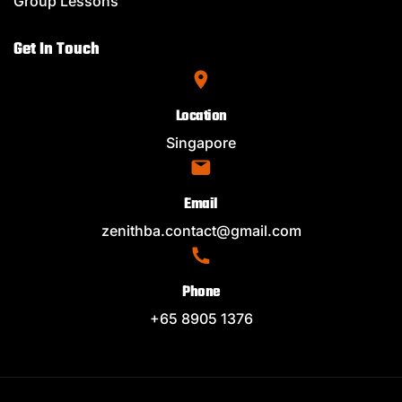
Group Lessons
Get In Touch
Location
Singapore
Email
zenithba.contact@gmail.com
Phone
+65 8905 1376