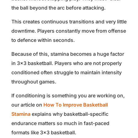
the ball beyond the arc before attacking.
This creates continuous transitions and very little
downtime. Players constantly move from offense
to defence within seconds.
Because of this, stamina becomes a huge factor
in 3×3 basketball. Players who are not properly
conditioned often struggle to maintain intensity
throughout games.
If conditioning is something you are working on,
our article on
How To Improve Basketball
Stamina
explains why basketball-specific
endurance matters so much in fast-paced
formats like 3×3 basketball.