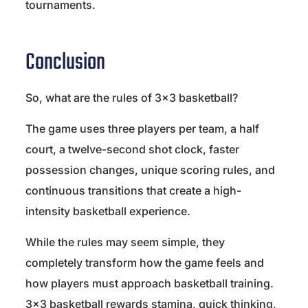
tournaments.
Conclusion
So, what are the rules of 3×3 basketball?
The game uses three players per team, a half
court, a twelve-second shot clock, faster
possession changes, unique scoring rules, and
continuous transitions that create a high-
intensity basketball experience.
While the rules may seem simple, they
completely transform how the game feels and
how players must approach basketball training.
3×3 basketball rewards stamina, quick thinking,