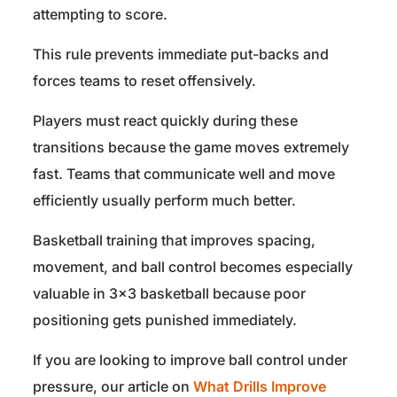
attempting to score.
This rule prevents immediate put-backs and
forces teams to reset offensively.
Players must react quickly during these
transitions because the game moves extremely
fast. Teams that communicate well and move
efficiently usually perform much better.
Basketball training that improves spacing,
movement, and ball control becomes especially
valuable in 3×3 basketball because poor
positioning gets punished immediately.
If you are looking to improve ball control under
pressure, our article on
What Drills Improve