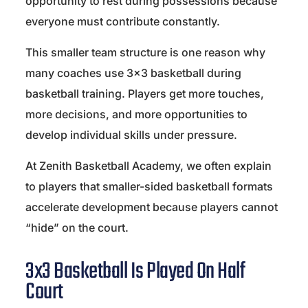
opportunity to rest during possessions because
everyone must contribute constantly.
This smaller team structure is one reason why
many coaches use 3×3 basketball during
basketball training. Players get more touches,
more decisions, and more opportunities to
develop individual skills under pressure.
At Zenith Basketball Academy, we often explain
to players that smaller-sided basketball formats
accelerate development because players cannot
“hide” on the court.
3x3 Basketball Is Played On Half
Court