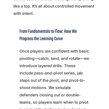
like a top. It’s all about controlled movement
with intent.
From Fundamentals to Flow: How We
Progress the Learning Curve
Once players are confident with basic
pivoting—catch, land, and rotate—we
introduce layered drills. These
include pass-and-pivot series, jab
steps out of the pivot, and pivot-to-
shoot motions. We simulate
defenders closing out or double-
teams, so players learn when to pivot