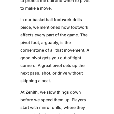
to protect the ball and when to pivot
to make a move.
In our
basketball footwork drills
piece, we mentioned how footwork
affects every part of the game. The
pivot foot, arguably, is the
cornerstone of all that movement. A
good pivot gets you out of tight
corners. A great pivot sets up the
next pass, shot, or drive without
skipping a beat.
At Zenith, we slow things down
before we speed them up. Players
start with mirror drills, where they