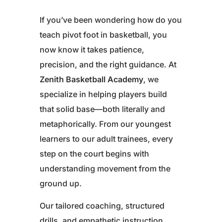
If you’ve been wondering how do you
teach pivot foot in basketball, you
now know it takes patience,
precision, and the right guidance. At
Zenith Basketball Academy
, we
specialize in helping players build
that solid base—both literally and
metaphorically. From our youngest
learners to our adult trainees, every
step on the court begins with
understanding movement from the
ground up.
Our tailored coaching, structured
drills, and empathetic instruction