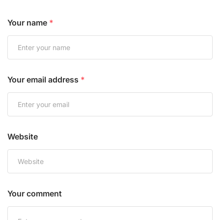
Your name
*
Your email address
*
Website
Your comment