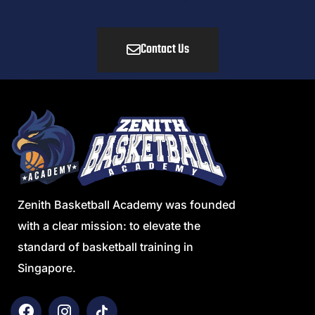
Contact Us
Zenith Basketball Academy was founded
with a clear mission: to elevate the
standard of basketball training in
Singapore.