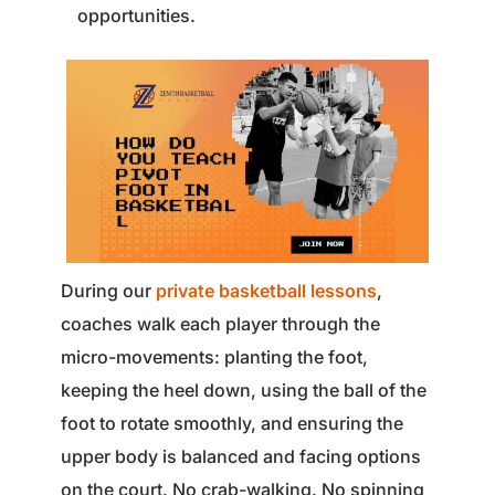
opportunities.
During our
private basketball lessons
,
coaches walk each player through the
micro-movements: planting the foot,
keeping the heel down, using the ball of the
foot to rotate smoothly, and ensuring the
upper body is balanced and facing options
on the court. No crab-walking. No spinning