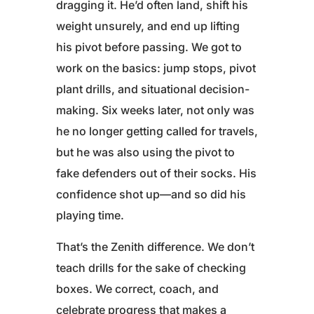
dragging it. He’d often land, shift his
weight unsurely, and end up lifting
his pivot before passing. We got to
work on the basics: jump stops, pivot
plant drills, and situational decision-
making. Six weeks later, not only was
he no longer getting called for travels,
but he was also using the pivot to
fake defenders out of their socks. His
confidence shot up—and so did his
playing time.
That’s the Zenith difference. We don’t
teach drills for the sake of checking
boxes. We correct, coach, and
celebrate progress that makes a