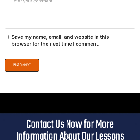
Save my name, email, and website in this
browser for the next time I comment.
Contact Us Now for More
Information About Our Lessons