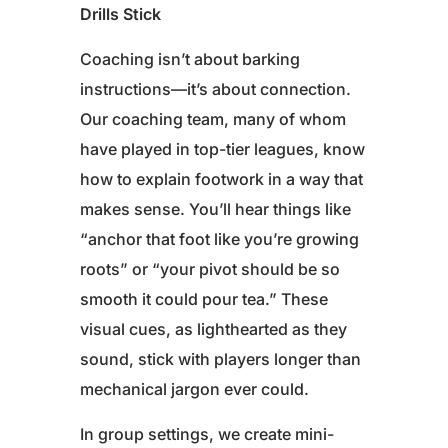
Drills Stick
Coaching isn’t about barking
instructions—it’s about connection.
Our coaching team, many of whom
have played in top-tier leagues, know
how to explain footwork in a way that
makes sense. You’ll hear things like
“anchor that foot like you’re growing
roots” or “your pivot should be so
smooth it could pour tea.” These
visual cues, as lighthearted as they
sound, stick with players longer than
mechanical jargon ever could.
In group settings, we create mini-