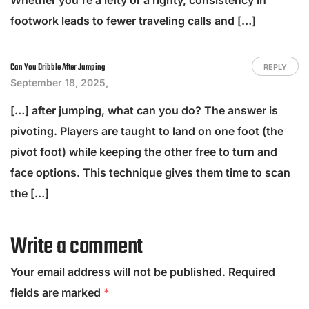
footwork leads to fewer traveling calls and […]
Can You Dribble After Jumping
REPLY
September 18, 2025,
[…] after jumping, what can you do? The answer is
pivoting. Players are taught to land on one foot (the
pivot foot) while keeping the other free to turn and
face options. This technique gives them time to scan
the […]
Write a comment
Your email address will not be published.
Required
fields are marked
*