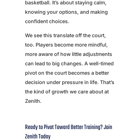
basketball. It’s about staying calm,
knowing your options, and making
confident choices.
We see this translate off the court,
too. Players become more mindful,
more aware of how little adjustments
can lead to big changes. A well-timed
pivot on the court becomes a better
decision under pressure in life. That’s
the kind of growth we care about at
Zenith.
Ready to Pivot Toward Better Training? Join
Zenith Today