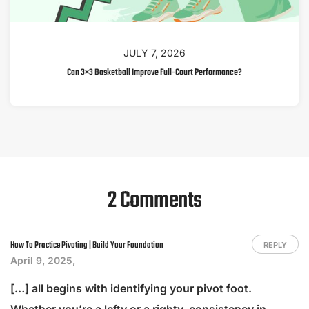
JULY 7, 2026
Can 3×3 Basketball Improve Full-Court Performance?
2 Comments
How To Practice Pivoting | Build Your Foundation
REPLY
April 9, 2025,
[…] all begins with identifying your pivot foot.
Whether you’re a lefty or a righty, consistency in