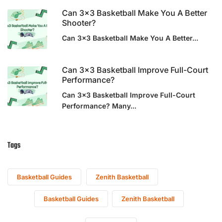
Can 3×3 Basketball Make You A Better
Shooter?
Can 3x3 Basketball Make You A Better...
Can 3×3 Basketball Improve Full-Court
Performance?
Can 3x3 Basketball Improve Full-Court
Performance? Many...
Tags
Basketball Guides
Zenith Basketball
Basketball Guides
Zenith Basketball