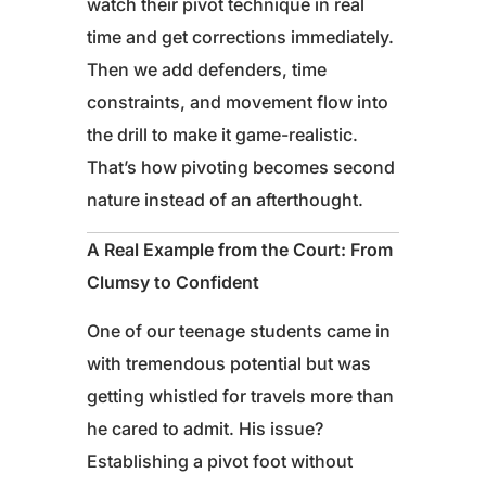
watch their pivot technique in real
time and get corrections immediately.
Then we add defenders, time
constraints, and movement flow into
the drill to make it game-realistic.
That’s how pivoting becomes second
nature instead of an afterthought.
A Real Example from the Court: From
Clumsy to Confident
One of our teenage students came in
with tremendous potential but was
getting whistled for travels more than
he cared to admit. His issue?
Establishing a pivot foot without