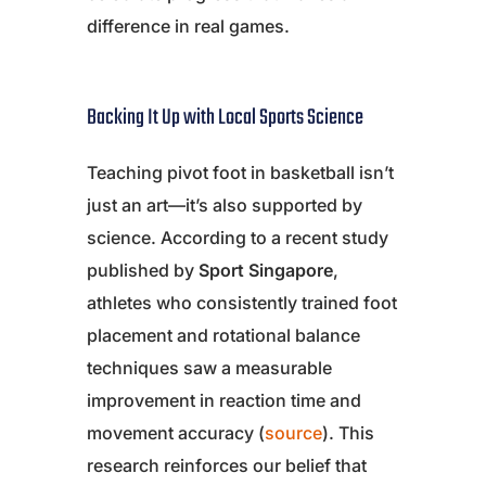
difference in real games.
Backing It Up with Local Sports Science
Teaching pivot foot in basketball isn’t
just an art—it’s also supported by
science. According to a recent study
published by
Sport Singapore
,
athletes who consistently trained foot
placement and rotational balance
techniques saw a measurable
improvement in reaction time and
movement accuracy (
source
). This
research reinforces our belief that