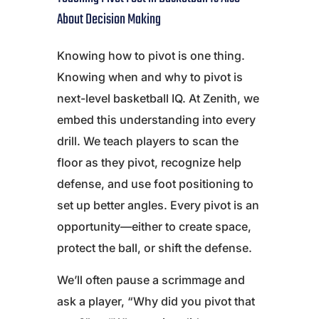
About Decision Making
Knowing how to pivot is one thing.
Knowing when and why to pivot is
next-level basketball IQ. At Zenith, we
embed this understanding into every
drill. We teach players to scan the
floor as they pivot, recognize help
defense, and use foot positioning to
set up better angles. Every pivot is an
opportunity—either to create space,
protect the ball, or shift the defense.
We’ll often pause a scrimmage and
ask a player, “Why did you pivot that