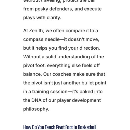
without traveling, protect the ball
from pesky defenders, and execute
plays with clarity.
At Zenith, we often compare it to a
compass needle—it doesn’t move,
but it helps you find your direction.
Without a solid understanding of the
pivot foot, everything else feels off
balance. Our coaches make sure that
the pivot isn’t just another bullet point
in a training session—it’s baked into
the DNA of our player development
philosophy.
How Do You Teach Pivot Foot In Basketball