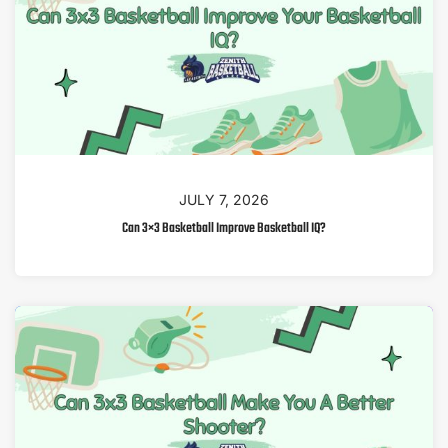
JULY 7, 2026
Can 3×3 Basketball Improve Basketball IQ?