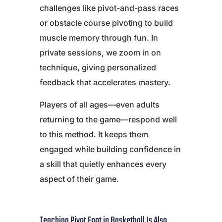
challenges like pivot-and-pass races
or obstacle course pivoting to build
muscle memory through fun. In
private sessions, we zoom in on
technique, giving personalized
feedback that accelerates mastery.
Players of all ages—even adults
returning to the game—respond well
to this method. It keeps them
engaged while building confidence in
a skill that quietly enhances every
aspect of their game.
Teaching Pivot Foot in Basketball Is Also