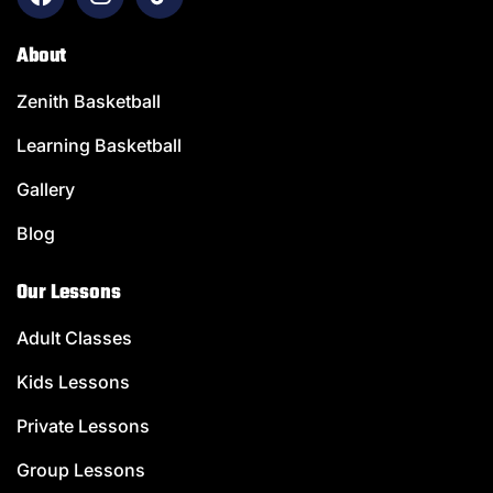
About
Zenith Basketball
Learning Basketball
Gallery
Blog
Our Lessons
Adult Classes
Kids Lessons
Private Lessons
Group Lessons