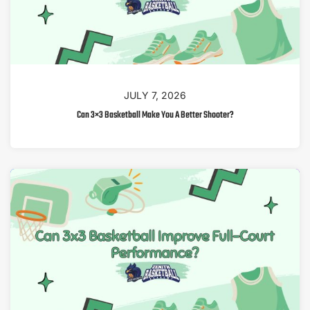
JULY 7, 2026
Can 3×3 Basketball Make You A Better Shooter?