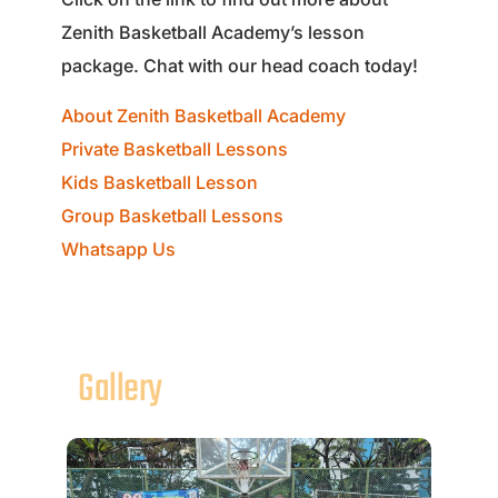
Zenith Basketball Academy’s lesson
package. Chat with our head coach today!
About Zenith Basketball Academy
Private Basketball Lessons
Kids Basketball Lesson
Group Basketball Lessons
Whatsapp Us
Gallery