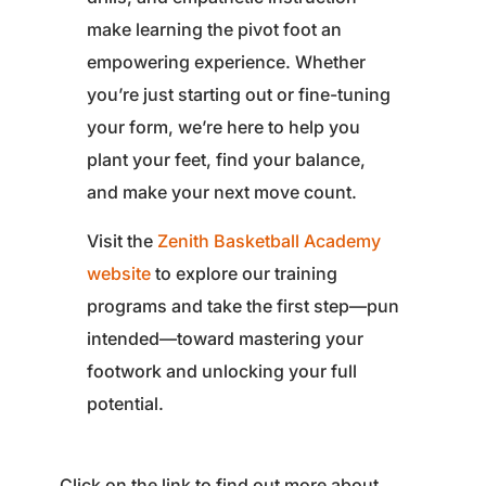
make learning the pivot foot an
empowering experience. Whether
you’re just starting out or fine-tuning
your form, we’re here to help you
plant your feet, find your balance,
and make your next move count.
Visit the
Zenith Basketball Academy
website
to explore our training
programs and take the first step—pun
intended—toward mastering your
footwork and unlocking your full
potential.
Click on the link to find out more about