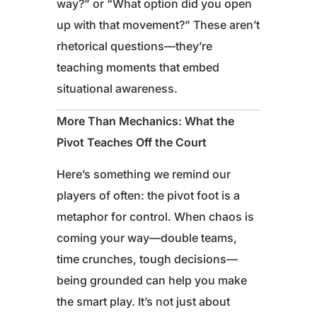
way?” or “What option did you open
up with that movement?” These aren’t
rhetorical questions—they’re
teaching moments that embed
situational awareness.
More Than Mechanics: What the
Pivot Teaches Off the Court
Here’s something we remind our
players of often: the pivot foot is a
metaphor for control. When chaos is
coming your way—double teams,
time crunches, tough decisions—
being grounded can help you make
the smart play. It’s not just about