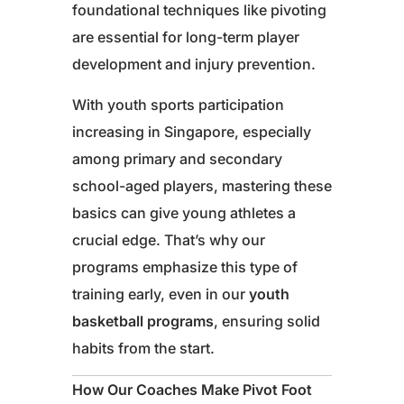
foundational techniques like pivoting
are essential for long-term player
development and injury prevention.
With youth sports participation
increasing in Singapore, especially
among primary and secondary
school-aged players, mastering these
basics can give young athletes a
crucial edge. That’s why our
programs emphasize this type of
training early, even in our
youth
basketball programs
, ensuring solid
habits from the start.
How Our Coaches Make Pivot Foot