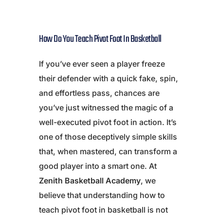
How Do You Teach Pivot Foot In Basketball
If you’ve ever seen a player freeze
their defender with a quick fake, spin,
and effortless pass, chances are
you’ve just witnessed the magic of a
well-executed pivot foot in action. It’s
one of those deceptively simple skills
that, when mastered, can transform a
good player into a smart one. At
Zenith Basketball Academy
, we
believe that understanding how to
teach pivot foot in basketball is not