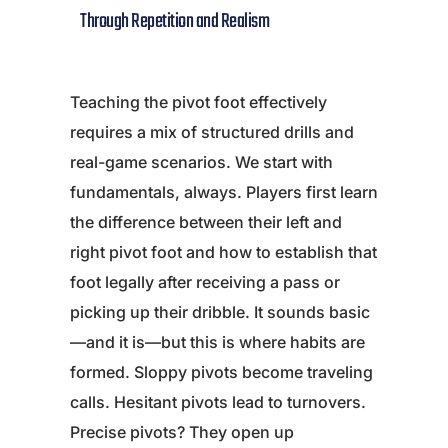
Through Repetition and Realism
Teaching the pivot foot effectively
requires a mix of structured drills and
real-game scenarios. We start with
fundamentals, always. Players first learn
the difference between their left and
right pivot foot and how to establish that
foot legally after receiving a pass or
picking up their dribble. It sounds basic
—and it is—but this is where habits are
formed. Sloppy pivots become traveling
calls. Hesitant pivots lead to turnovers.
Precise pivots? They open up