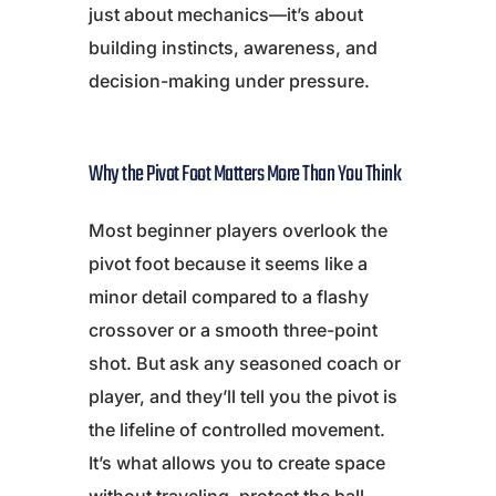
just about mechanics—it’s about
building instincts, awareness, and
decision-making under pressure.
Why the Pivot Foot Matters More Than You Think
Most beginner players overlook the
pivot foot because it seems like a
minor detail compared to a flashy
crossover or a smooth three-point
shot. But ask any seasoned coach or
player, and they’ll tell you the pivot is
the lifeline of controlled movement.
It’s what allows you to create space