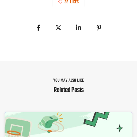
38
LIKES
YOU MAY ALSO LIKE
Related Posts