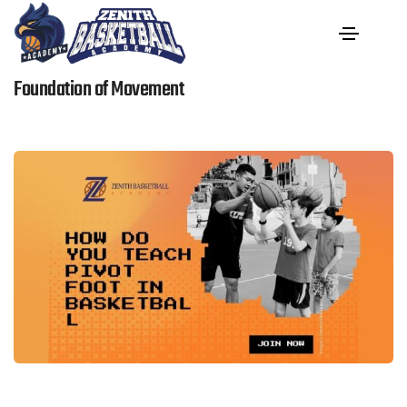
How Do You Teach Pivot Foot In Basketball: The
Foundation of Movement