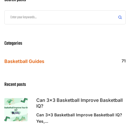
Search posts
Categories
Basketball Guides
71
Recent posts
Can 3×3 Basketball Improve Basketball
IQ?
Can 3x3 Basketball Improve Basketball IQ?
Yes,...